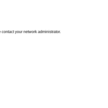
se contact your network administrator.