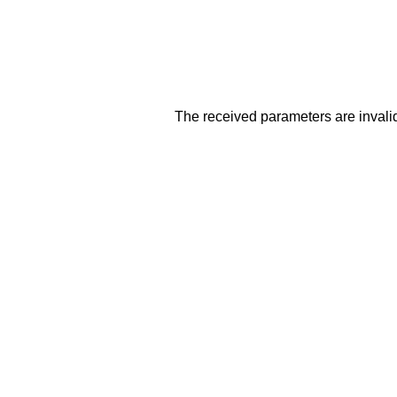
The received parameters are invalid. 