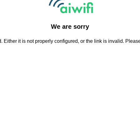
We are sorry
Either it is not properly configured, or the link is invalid. Plea